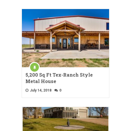
5,200 Sq Ft Tex-Ranch Style
Metal House
July 14, 2018
0