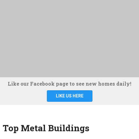
Like our Facebook page to see new homes daily!
LIKE US HERE
Top Metal Buildings