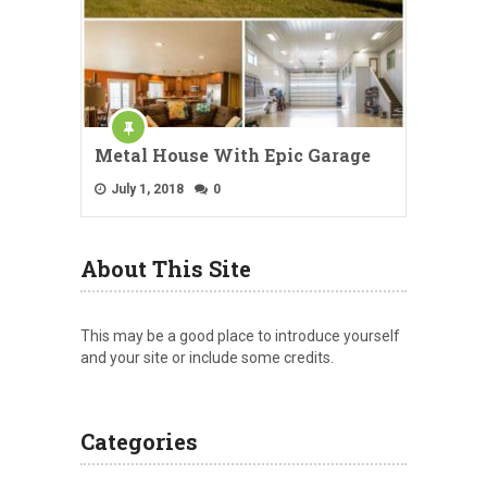
Metal House With Epic Garage
July 1, 2018
0
About This Site
This may be a good place to introduce yourself
and your site or include some credits.
Categories