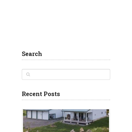
Search
Recent Posts