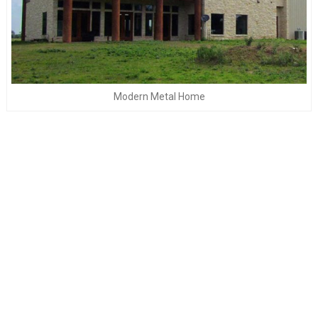
Modern Metal Home