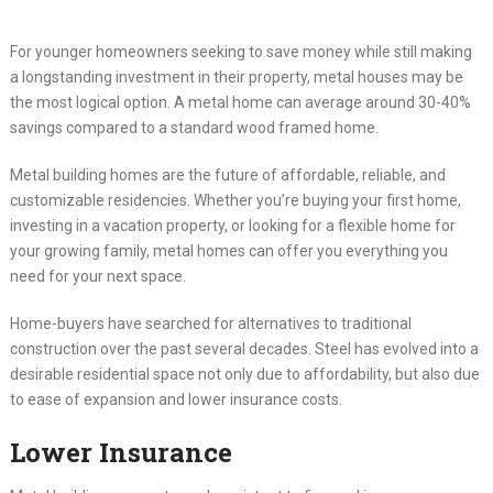
For younger homeowners seeking to save money while still making
a longstanding investment in their property, metal houses may be
the most logical option. A metal home can average around 30-40%
savings compared to a standard wood framed home.
Metal building homes are the future of affordable, reliable, and
customizable residencies. Whether you’re buying your first home,
investing in a vacation property, or looking for a flexible home for
your growing family, metal homes can offer you everything you
need for your next space.
Home-buyers have searched for alternatives to traditional
construction over the past several decades. Steel has evolved into a
desirable residential space not only due to affordability, but also due
to ease of expansion and lower insurance costs.
Lower Insurance