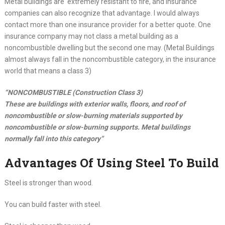
Metal buildings are extremely resistant to fire, and insurance
companies can also recognize that advantage. I would always
contact more than one insurance provider for a better quote. One
insurance company may not class a metal building as a
noncombustible dwelling but the second one may. (Metal Buildings
almost always fall in the noncombustible category, in the insurance
world that means a class 3)
“NONCOMBUSTIBLE (Construction Class 3)
These are buildings with exterior walls, floors, and roof of
noncombustible or slow-burning materials supported by
noncombustible or slow-burning supports. Metal buildings
normally fall into this category”
Advantages Of Using Steel To Build
Steel is stronger than wood.
You can build faster with steel.