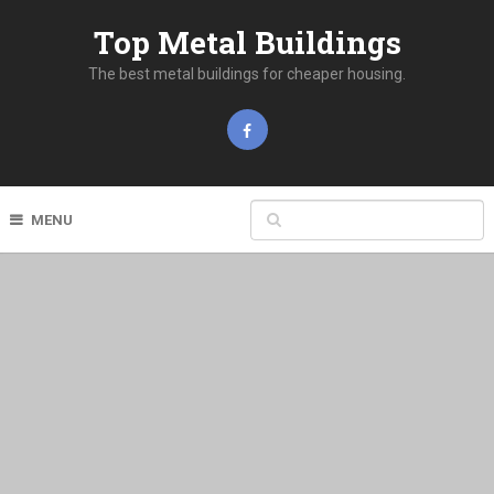
Top Metal Buildings
The best metal buildings for cheaper housing.
MENU