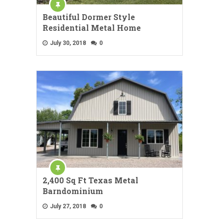
Beautiful Dormer Style
Residential Metal Home
July 30, 2018
0
2,400 Sq Ft Texas Metal
Barndominium
July 27, 2018
0