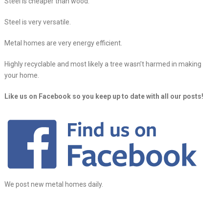
Steel is cheaper than wood.
Steel is very versatile.
Metal homes are very energy efficient.
Highly recyclable and most likely a tree wasn’t harmed in making
your home.
Like us on Facebook so you keep up to date with all our posts!
We post new metal homes daily.