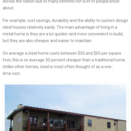
across the nation due to many benefits not a lot of people know
about.
For example; cost savings, durability and the ability to custom design
steel houses relatively easily. The main advantage of living in a
metal home is they are a lot quicker and more convenient to build,
but they are also cheaper and easier to maintain.
On average a steel home costs between $50 and $65 per square
foot, this is on average 30 percent cheaper than a traditional home.
Unlike other homes, steel is most often thought of as a one-
time cost.