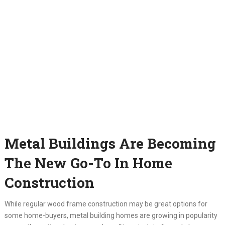
Metal Buildings Are Becoming
The New Go-To In Home
Construction
While regular wood frame construction may be great options for
some home-buyers, metal building homes are growing in popularity