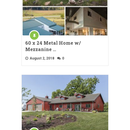
60 x 24 Metal Home w/
Mezzanine …
August 2, 2018
0